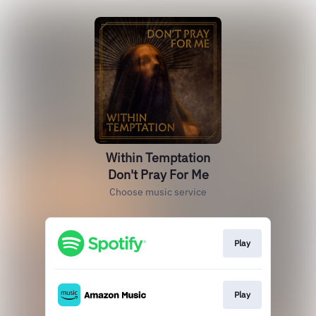
Within Temptation
Don't Pray For Me
Choose music service
Play
Play