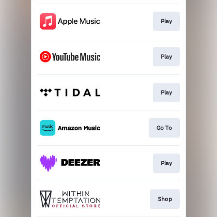
Play
Play
Play
Go To
Play
Shop